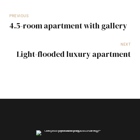
PREVIOUS
4.5-room apartment with gallery
NEXT
Light-flooded luxury apartment