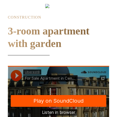
CONSTRUCTION
3-room apartment
with garden