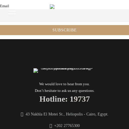
Email
We would love to hear from you.
Don’t hesitate to ask us any questions.
Hotline: 19737
43 Nakhla El Motei St., Heliopolis - Cairo, Egypt.
+202 27765300