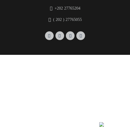
+202 27765204
( 202 ) 27765055