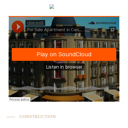
CONSTRUCTION