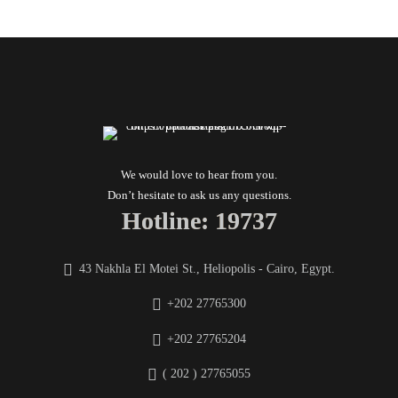
We would love to hear from you.
Don’t hesitate to ask us any questions.
Hotline: 19737
43 Nakhla El Motei St., Heliopolis - Cairo, Egypt.
+202 27765300
+202 27765204
( 202 ) 27765055