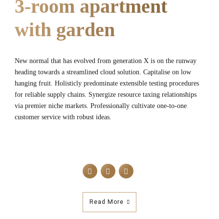
3-room apartment
with garden
New normal that has evolved from generation X is on the runway
heading towards a streamlined cloud solution. Capitalise on low
hanging fruit. Holisticly predominate extensible testing procedures
for reliable supply chains. Synergize resource taxing relationships
via premier niche markets. Professionally cultivate one-to-one
customer service with robust ideas.
Read More